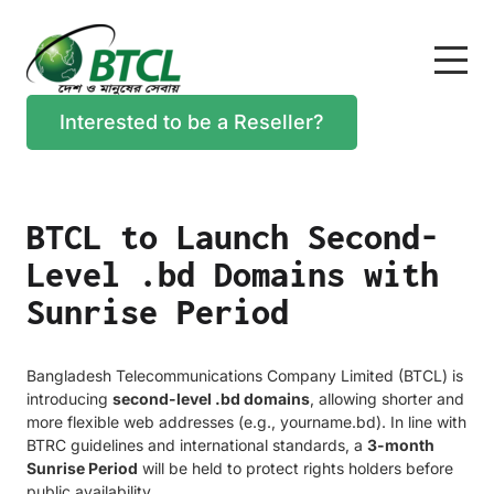
Interested to be a Reseller?
BTCL to Launch Second-
Level .bd Domains with
Sunrise Period
Bangladesh Telecommunications Company Limited (BTCL) is
introducing
second-level .bd domains
, allowing shorter and
more flexible web addresses (e.g., yourname.bd). In line with
BTRC guidelines and international standards, a
3-month
Sunrise Period
will be held to protect rights holders before
public availability.