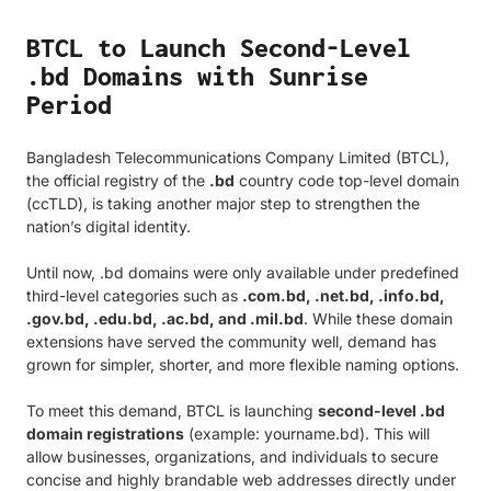
BTCL to Launch Second-Level
.bd Domains with Sunrise
Period
Bangladesh Telecommunications Company Limited (BTCL),
the official registry of the
.bd
country code top-level domain
(ccTLD), is taking another major step to strengthen the
nation’s digital identity.
Until now, .bd domains were only available under predefined
third-level categories such as
.com.bd, .net.bd, .info.bd,
.gov.bd, .edu.bd, .ac.bd, and .mil.bd
. While these domain
extensions have served the community well, demand has
grown for simpler, shorter, and more flexible naming options.
To meet this demand, BTCL is launching
second-level .bd
domain registrations
(example: yourname.bd). This will
allow businesses, organizations, and individuals to secure
concise and highly brandable web addresses directly under