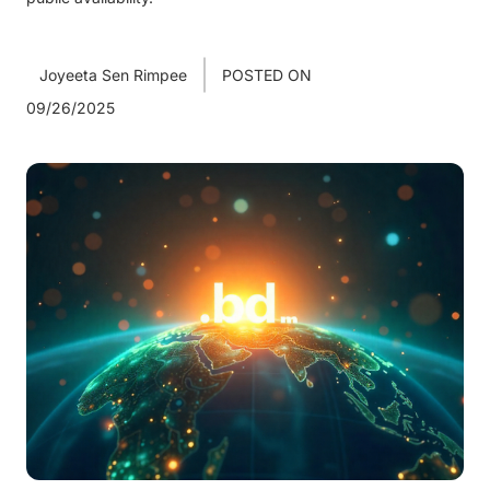
Joyeeta Sen Rimpee
POSTED ON
09/26/2025