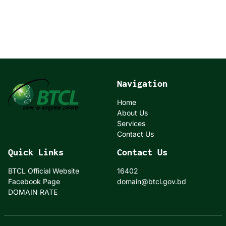
Navigation
Home
About Us
Services
Contact Us
Quick Links
Contact Us
BTCL Official Website
16402
Facebook Page
domain@btcl.gov.bd
DOMAIN RATE