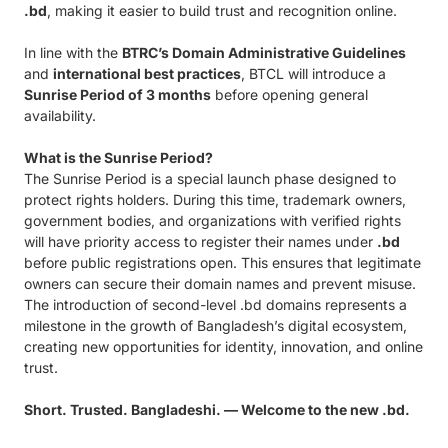
.bd
, making it easier to build trust and recognition online.
In line with the
BTRC’s Domain Administrative Guidelines
and
international best practices
, BTCL will introduce a
Sunrise Period of 3 months
before opening general
availability.
What is the Sunrise Period?
The Sunrise Period is a special launch phase designed to
protect rights holders. During this time, trademark owners,
government bodies, and organizations with verified rights
will have priority access to register their names under
.bd
before public registrations open. This ensures that legitimate
owners can secure their domain names and prevent misuse.
The introduction of second-level .bd domains represents a
milestone in the growth of Bangladesh’s digital ecosystem,
creating new opportunities for identity, innovation, and online
trust.
Short. Trusted. Bangladeshi. — Welcome to the new .bd.