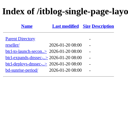
Index of /itblog-single-page-lay
Name
Last modified
Size
Description
Parent Directory
-
reseller/
2026-01-20 08:00
-
btcl-to-launch-secon..>
2026-01-20 08:00
-
btcl-expands-dnssec-..>
2026-01-20 08:00
-
btcl-deploys-dnssec-..>
2026-01-20 08:00
-
bd-sunrise-period/
2026-01-20 08:00
-