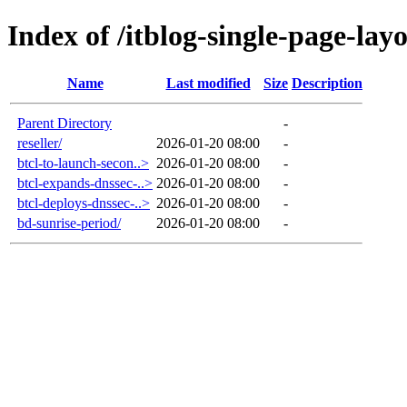
Index of /itblog-single-page-lay
Name
Last modified
Size
Description
Parent Directory
-
reseller/
2026-01-20 08:00
-
btcl-to-launch-secon..>
2026-01-20 08:00
-
btcl-expands-dnssec-..>
2026-01-20 08:00
-
btcl-deploys-dnssec-..>
2026-01-20 08:00
-
bd-sunrise-period/
2026-01-20 08:00
-