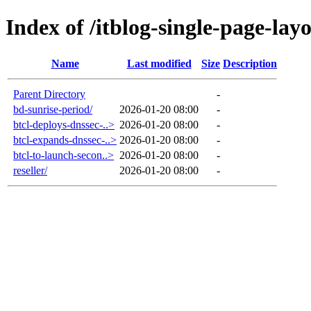
Index of /itblog-single-page-lay
Name
Last modified
Size
Description
Parent Directory
-
bd-sunrise-period/
2026-01-20 08:00
-
btcl-deploys-dnssec-..>
2026-01-20 08:00
-
btcl-expands-dnssec-..>
2026-01-20 08:00
-
btcl-to-launch-secon..>
2026-01-20 08:00
-
reseller/
2026-01-20 08:00
-